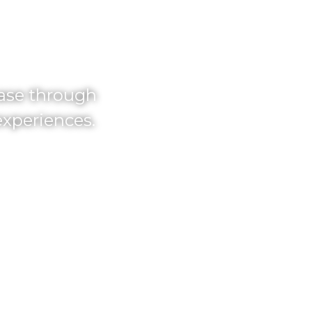
TH.
hase through
experiences.