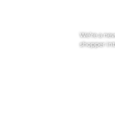
AM
We’re a new
shopper int