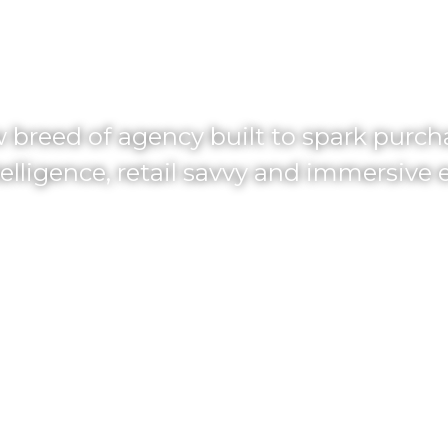
PLIFY GROW
 breed of agency built to spark purc
elligence, retail savvy and immersive 